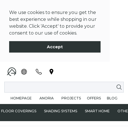
We use cookies to ensure you get the
best experience while shopping in our
website. Click 'Accept' to provide your
consent to our use of cookies.
Accept
HOMEPAGE
ANORIA
PROJECTS
OFFERS
BLOG
FLOOR COVERINGS
SHADING SYSTEMS
SMART HOME
OTHE