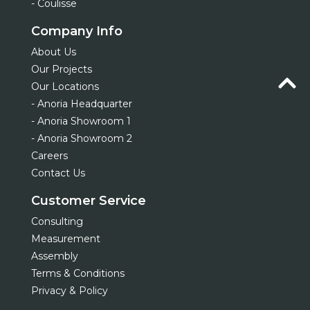
- Coulisse
Company Info
About Us
Our Projects
Our Locations
- Anoria Headquarter
- Anoria Showroom 1
- Anoria Showroom 2
Careers
Contact Us
Customer Service
Consulting
Measurement
Assembly
Terms & Conditions
Privacy & Policy