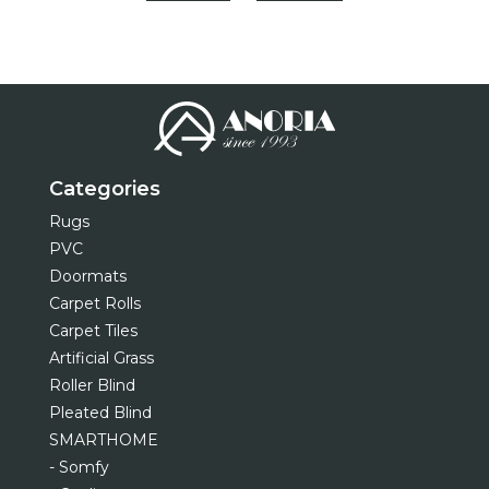
Categories
Rugs
PVC
Doormats
Carpet Rolls
Carpet Tiles
Artificial Grass
Roller Blind
Pleated Blind
SMARTHOME
- Somfy