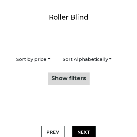
Roller Blind
Sort by price
Sort Alphabetically
Show filters
PREV
NEXT