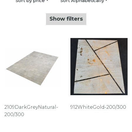
Sort by price
Sort Alphabetically
Show filters
2109DarkGreyNatural-
912WhiteGold-200/300
200/300