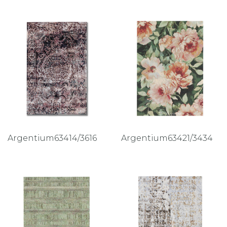
Argentium63414/3616
Argentium63421/3434