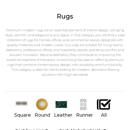
Rugs
Premium modern rugs are an essential element of interior design, bringing
style, warmth, and elegance to any space. In this category you will find a wide
collection of rugs for homes, offices, and commercial spaces, designed with
quality materials and modern colors. Our rugs are suitable for living rooms,
bedrooms, professional offices, and hospitality spaces, providing comfort and
acoustic insulation. Beyond aesthetics, they contribute to improving the
overall atmosphere of the space. Anoria Group focuses on offering premium
rugs that combine contemporary design with durability and functionality.
This category is ideal for clients looking for modern, decorative flooring
solutions with high standards.
Square
Round
Leather
Runner
All