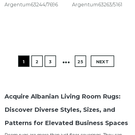
Argentum63244/7696
Argentum63263/5161
1
2
3
4
25
NEXT
Acquire Albanian Living Room Rugs:
Discover Diverse Styles, Sizes, and
Patterns for Elevated Business Spaces
Room rugs are more than just floor coverings. They can