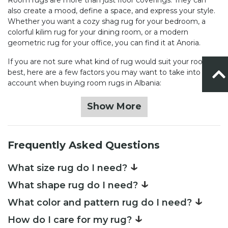
also create a mood, define a space, and express your style.
Whether you want a cozy shag rug for your bedroom, a
colorful kilim rug for your dining room, or a modern
geometric rug for your office, you can find it at Anoria.
If you are not sure what kind of rug would suit your room
best, here are a few factors you may want to take into
account when buying room rugs in Albania:
Show More
Frequently Asked Questions
↓
What size rug do I need?
↓
What shape rug do I need?
↓
What color and pattern rug do I need?
↓
How do I care for my rug?