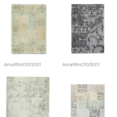
Amalfi94010/2001
Amalfi94010/3001