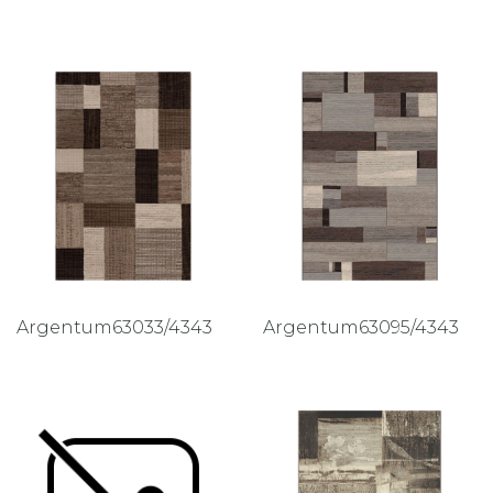
Argentum63033/4343
Argentum63095/4343