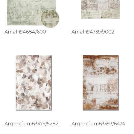
Amalfi94684/6001
Amalfi94739/9002
Argentium63379/5282
Argentium63393/6474