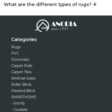
↓
What are the different types of rugs?
Categories
Rugs
PVC
Doormats
Carpet Rolls
Carpet Tiles
Artificial Grass
Roller Blind
Pleated Blind
SMARTHOME
- Somfy
- Coulisse