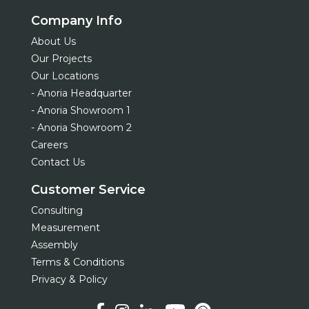
Company Info
About Us
Our Projects
Our Locations
- Anoria Headquarter
- Anoria Showroom 1
- Anoria Showroom 2
Careers
Contact Us
Customer Service
Consulting
Measurement
Assembly
Terms & Conditions
Privacy & Policy