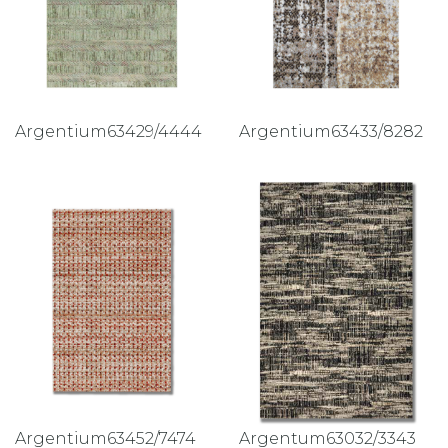
Argentium63429/4444
Argentium63433/8282
Argentium63452/7474
Argentum63032/3343