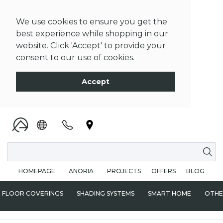
We use cookies to ensure you get the
best experience while shopping in our
website. Click 'Accept' to provide your
consent to our use of cookies.
Accept
HOMEPAGE
ANORIA
PROJECTS
OFFERS
BLOG
FLOOR COVERINGS
SHADING SYSTEMS
SMART HOME
OTHE