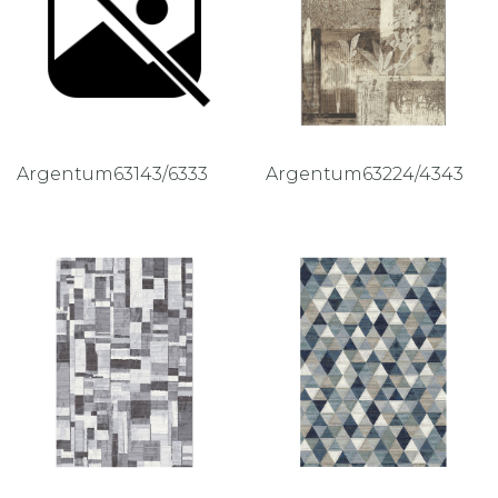
Argentum63143/6333
Argentum63224/4343